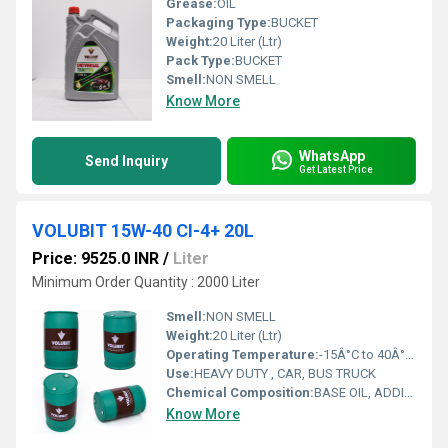
Grease:
OIL
Packaging Type:
BUCKET
Weight:
20 Liter (Ltr)
Pack Type:
BUCKET
Smell:
NON SMELL
Know More
WhatsApp
Send Inquiry
Get Latest Price
VOLUBIT 15W-40 CI-4+ 20L
Price: 9525.0 INR
/
Liter
Minimum Order Quantity : 2000 Liter
Smell:
NON SMELL
Weight:
20 Liter (Ltr)
Operating Temperature:
-15Â°C to 40Â°C (low temperature), up to 120Â°C or more (high temperature) Celsius (oC)
Use:
HEAVY DUTY , CAR, BUS TRUCK
Chemical Composition:
BASE OIL, ADDITIVES
Know More