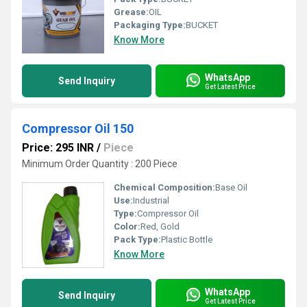
Grease:
OIL
Packaging Type:
BUCKET
Know More
WhatsApp
Send Inquiry
Get Latest Price
Compressor Oil 150
Price: 295 INR
/
Piece
Minimum Order Quantity : 200 Piece
Chemical Composition:
Base Oil
Use:
Industrial
Type:
Compressor Oil
Color:
Red, Gold
Pack Type:
Plastic Bottle
Know More
WhatsApp
Send Inquiry
Get Latest Price