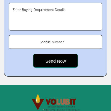
Enter Buying Requirement Details
Mobile number