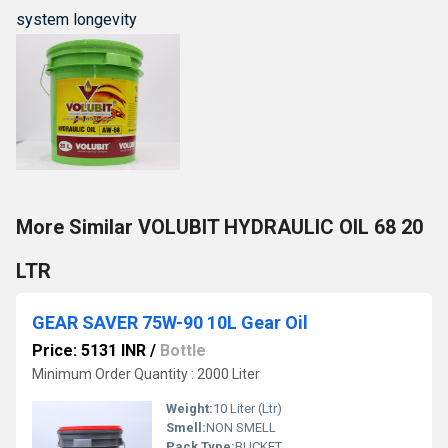
system longevity
More Similar VOLUBIT HYDRAULIC OIL 68 20
LTR
GEAR SAVER 75W-90 10L Gear Oil
Price: 5131 INR
/
Bottle
Minimum Order Quantity : 2000 Liter
Weight:
10 Liter (Ltr)
Smell:
NON SMELL
Pack Type:
BUCKET