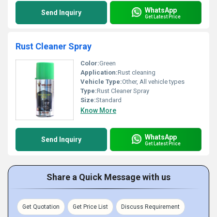
WhatsApp
Send Inquiry
Get Latest Price
Rust Cleaner Spray
Color:
Green
Application:
Rust cleaning
Vehicle Type:
Other, All vehicle types
Type:
Rust Cleaner Spray
Size:
Standard
Know More
WhatsApp
Send Inquiry
Get Latest Price
Share a Quick Message with us
Get Quotation
Get Price List
Discuss Requirement