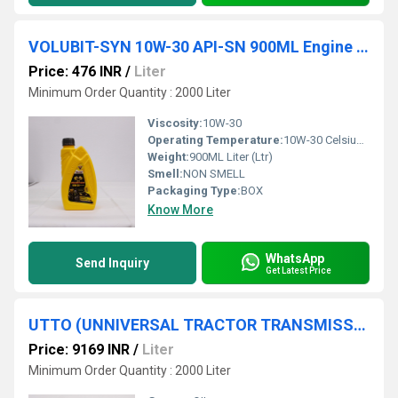
VOLUBIT-SYN 10W-30 API-SN 900ML Engine Oil
Price: 476 INR
/
Liter
Minimum Order Quantity : 2000 Liter
Viscosity:
10W-30
Operating Temperature:
10W-30 Celsius (oC)
Weight:
900ML Liter (Ltr)
Smell:
NON SMELL
Packaging Type:
BOX
Know More
WhatsApp
Send Inquiry
Get Latest Price
UTTO (UNNIVERSAL TRACTOR TRANSMISSION OIL) 20L
Price: 9169 INR
/
Liter
Minimum Order Quantity : 2000 Liter