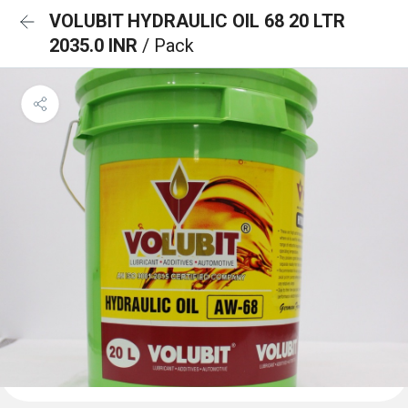
VOLUBIT HYDRAULIC OIL 68 20 LTR
2035.0 INR
/ Pack