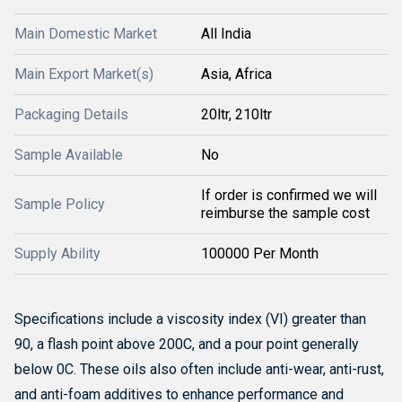
Main Domestic Market
All India
Main Export Market(s)
Asia, Africa
Packaging Details
20ltr, 210ltr
Sample Available
No
If order is confirmed we will
Sample Policy
reimburse the sample cost
Supply Ability
100000 Per Month
Specifications include a viscosity index (VI) greater than
90, a flash point above 200C, and a pour point generally
below 0C.
These oils also often include anti-wear, anti-rust,
and anti-foam additives to enhance performance and