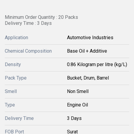
Minimum Order Quantity : 20 Packs
Delivery Time : 3 Days
Application
Automotive Industries
Chemical Composition
Base Oil + Additive
Density
0.86 Kilogram per litre (kg/L)
Pack Type
Bucket, Drum, Barrel
Smell
Non Smell
Type
Engine Oil
Delivery Time
3 Days
FOB Port
Surat