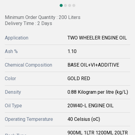
Minimum Order Quantity : 200 Liters
Delivery Time : 2 Days
Application
TWO WHEELER ENGINE OIL
Ash %
1.10
Chemical Composition
BASE OIL+VI+ADDITIVE
Color
GOLD RED
Density
0.88 Kilogram per litre (kg/L)
Oil Type
20W40-L ENGINE OIL
Operating Temperature
40 Celsius (oC)
900ML 1LTR 1200ML 20LTR