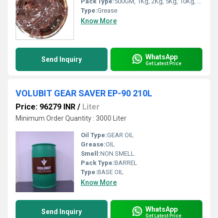
Pack Type:
500GM, 1Kg, 2Kg, 5Kg, 10Kg, 18Kg, 180Kg
Type:
Grease
Know More
WhatsApp
Send Inquiry
Get Latest Price
VOLUBIT GEAR SAVER EP-90 210L
Price: 96279 INR
/
Liter
Minimum Order Quantity : 3000 Liter
Oil Type:
GEAR OIL
Grease:
OIL
Smell:
NON SMELL
Pack Type:
BARREL
Type:
BASE OIL
Know More
WhatsApp
Send Inquiry
Get Latest Price