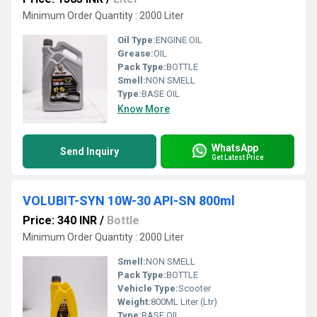
Minimum Order Quantity : 2000 Liter
Oil Type:
ENGINE OIL
Grease:
OIL
Pack Type:
BOTTLE
Smell:
NON SMELL
Type:
BASE OIL
Know More
WhatsApp
Send Inquiry
Get Latest Price
VOLUBIT-SYN 10W-30 API-SN 800ml
Price: 340 INR
/
Bottle
Minimum Order Quantity : 2000 Liter
Smell:
NON SMELL
Pack Type:
BOTTLE
Vehicle Type:
Scooter
Weight:
800ML Liter (Ltr)
Type:
BASE OIL