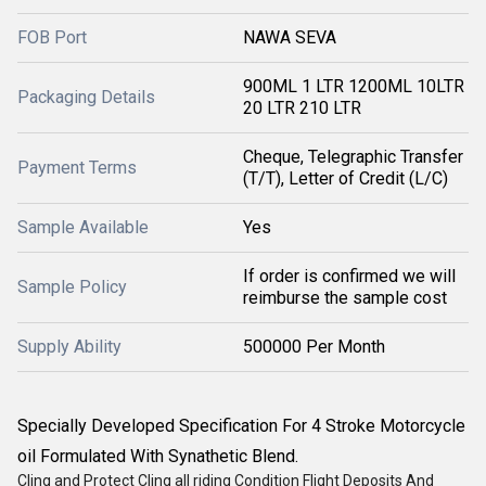
FOB Port
NAWA SEVA
900ML 1 LTR 1200ML 10LTR
Packaging Details
20 LTR 210 LTR
Cheque, Telegraphic Transfer
Payment Terms
(T/T), Letter of Credit (L/C)
Sample Available
Yes
If order is confirmed we will
Sample Policy
reimburse the sample cost
Supply Ability
500000 Per Month
Specially Developed Specification For 4 Stroke Motorcycle
oil Formulated With Synathetic Blend.
Cling and Protect Cling all riding Condition Flight Deposits And