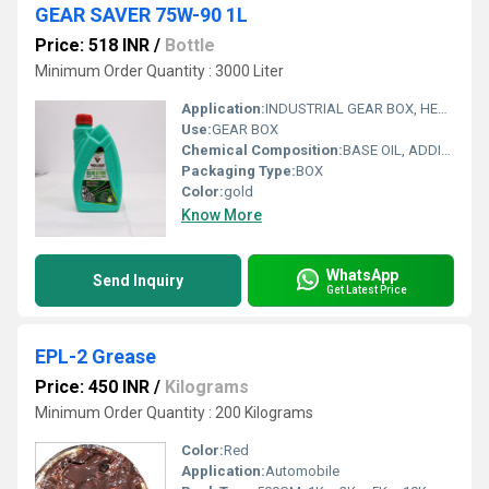
GEAR SAVER 75W-90 1L
Price: 518 INR
/
Bottle
Minimum Order Quantity : 3000 Liter
Application:
INDUSTRIAL GEAR BOX, HEAVY DUTY
Use:
GEAR BOX
Chemical Composition:
BASE OIL, ADDITIVES
Packaging Type:
BOX
Color:
gold
Know More
WhatsApp
Send Inquiry
Get Latest Price
EPL-2 Grease
Price: 450 INR
/
Kilograms
Minimum Order Quantity : 200 Kilograms
Color:
Red
Application:
Automobile