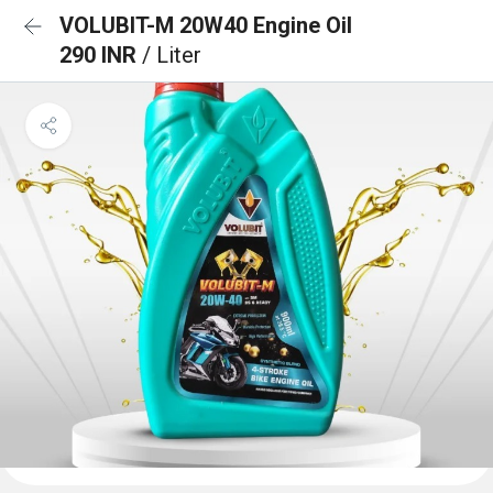
VOLUBIT-M 20W40 Engine Oil
290 INR
/ Liter