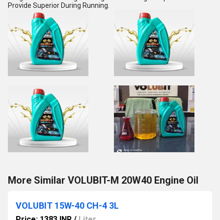
Provide Superior During Running.
More Similar VOLUBIT-M 20W40 Engine Oil
VOLUBIT 15W-40 CH-4 3L
Price: 1383 INR
/
Liter