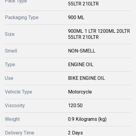
Pack Type
55LTR 210LTR
Packaging Type
900 ML
900ML 1 LTR 1200ML 20LTR
Size
55LTR 210LTR
Smell
NON-SMELL
Type
ENGINE OIL
Use
BIKE ENGINE OIL
Vehicle Type
Motorcycle
Viscosity
120.50
Weight
0.9 Kilograms (kg)
Delivery Time
2 Days