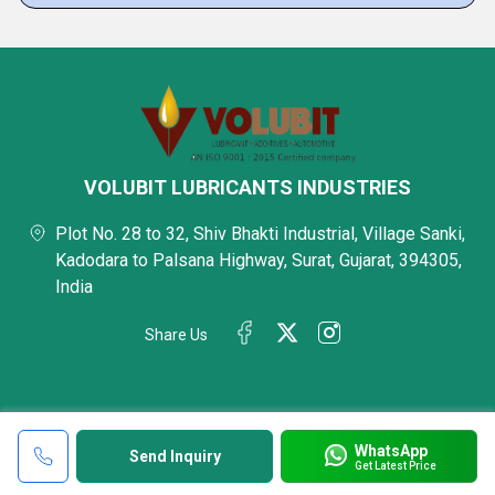
VOLUBIT LUBRICANTS INDUSTRIES
Plot No. 28 to 32, Shiv Bhakti Industrial, Village Sanki,
Kadodara to Palsana Highway, Surat, Gujarat, 394305,
India
Share Us
WhatsApp
Send Inquiry
Get Latest Price