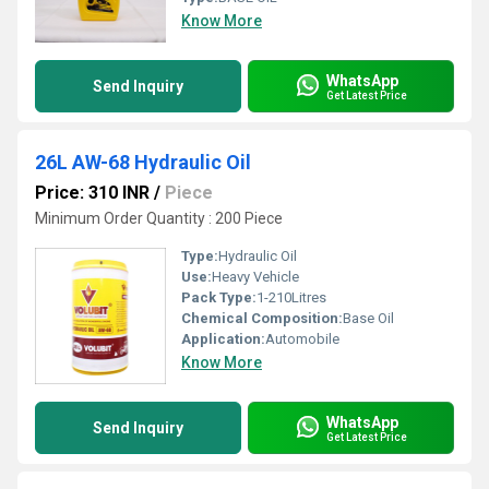
Know More
WhatsApp
Send Inquiry
Get Latest Price
26L AW-68 Hydraulic Oil
Price: 310 INR
/
Piece
Minimum Order Quantity : 200 Piece
Type:
Hydraulic Oil
Use:
Heavy Vehicle
Pack Type:
1-210Litres
Chemical Composition:
Base Oil
Application:
Automobile
Know More
WhatsApp
Send Inquiry
Get Latest Price