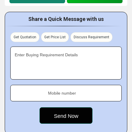
Share a Quick Message with us
Get Quotation
Get Price List
Discuss Requirement
Enter Buying Requirement Details
Mobile number